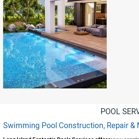
POOL SER
Swimming Pool Construction, Repair &