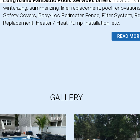
Long Island Fantastic Pools Services offers:
new constr
winterizing, summerizing, liner replacement, pool renovation
Safety Covers, Baby-Loc Perimeter Fence, Filter System, Re
Replacement, Heater / Heat Pump Installation, etc.
READ MOR
GALLERY