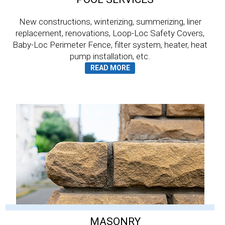
New constructions, winterizing, summerizing, liner
replacement, renovations, Loop-Loc Safety Covers,
Baby-Loc Perimeter Fence, filter system, heater, heat
pump installation, etc.
MASONRY