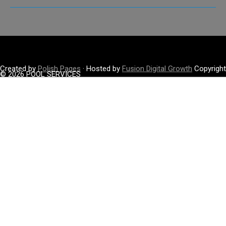
Created by
Polish Pages
· Hosted by
Fusion Digital Growth
Copyright
© 2026 POOL SERVICES