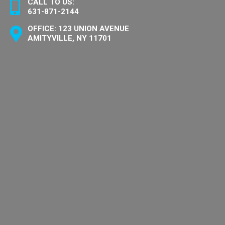
CALL TO US:
631-871-2144
OFFICE: 123 UNION AVENUE
AMITYVILLE, NY 11701