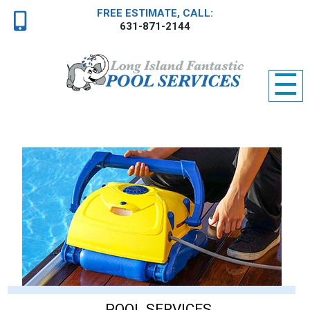
FREE ESTIMATE, CALL:
631-871-2144
☰
POOL SERVICES