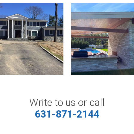
Write to us or call
631-871-2144