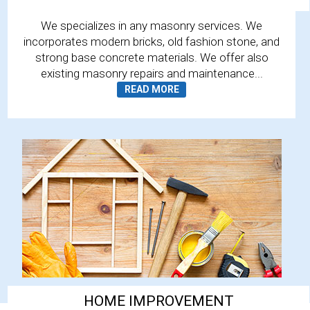
We specializes in any masonry services. We
incorporates modern bricks, old fashion stone, and
strong base concrete materials. We offer also
existing masonry repairs and maintenance...
HOME IMPROVEMENT