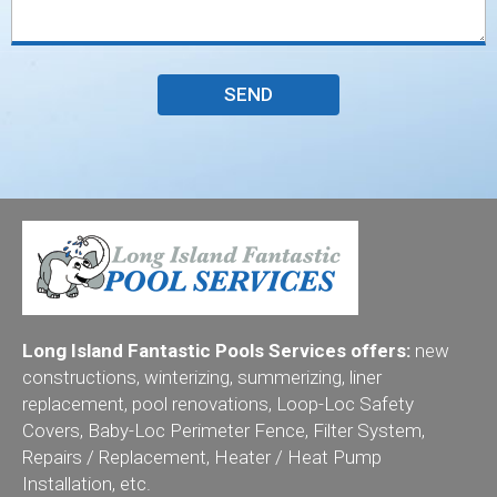
Long Island Fantastic Pools Services offers:
new
constructions, winterizing, summerizing, liner
replacement, pool renovations, Loop-Loc Safety
Covers, Baby-Loc Perimeter Fence, Filter System,
Repairs / Replacement, Heater / Heat Pump
Installation, etc.