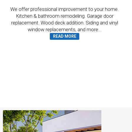
We offer professional improvement to your home.
Kitchen & bathroom remodeling. Garage door
replacement. Wood deck addition. Siding and vinyl
window replacements, and more...