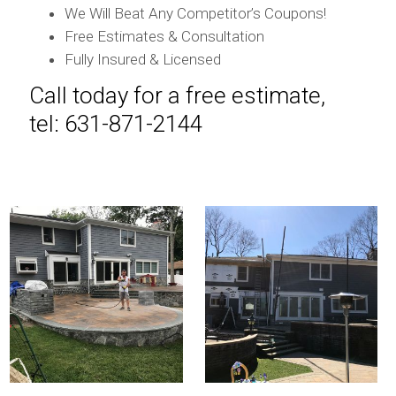
We Will Beat Any Competitor’s Coupons!
Free Estimates & Consultation
Fully Insured & Licensed
Call today for a free estimate,
tel: 631-871-2144