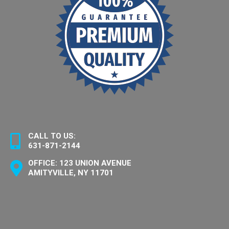
CALL TO US:
631-871-2144
OFFICE: 123 UNION AVENUE
AMITYVILLE, NY 11701