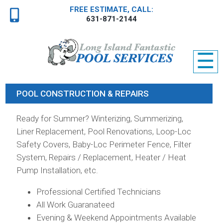
FREE ESTIMATE, CALL:
631-871-2144
☰
POOL CONSTRUCTION & REPAIRS
Ready for Summer? Winterizing, Summerizing,
Liner Replacement, Pool Renovations, Loop-Loc
Safety Covers, Baby-Loc Perimeter Fence, Filter
System, Repairs / Replacement, Heater / Heat
Pump Installation, etc.
Professional Certified Technicians
All Work Guaranateed
Evening & Weekend Appointments Available