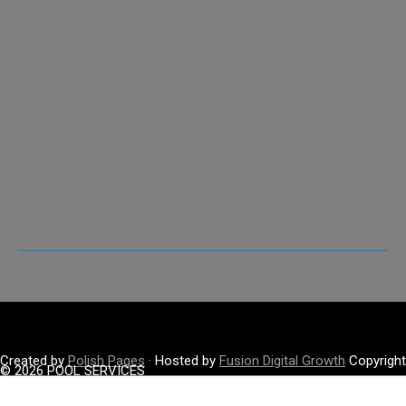
Created by
Polish Pages
· Hosted by
Fusion Digital Growth
Copyright
© 2026 POOL SERVICES