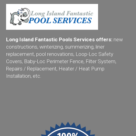
Long Island Fantastic Pools Services offers:
new
constructions, winterizing, summerizing, liner
replacement, pool renovations, Loop-Loc Safety
Covers, Baby-Loc Perimeter Fence, Filter System,
Repairs / Replacement, Heater / Heat Pump
Installation, etc.